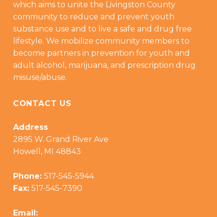
which aims to unite the Livingston County
community to reduce and prevent youth
substance use and to live a safe and drug free
lifestyle. We mobilize community members to
become partners in prevention for youth and
adult alcohol, marijuana, and prescription drug
misuse/abuse.
CONTACT US
Address
2895 W. Grand River Ave
Howell, MI 48843
Phone:
517-545-5944
Fax:
517-545-7390
Email: