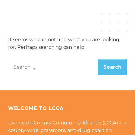
It seems we can not find what you are looking
for. Perhaps searching can help.
Search for:
WELCOME TO LCCA
Livingston County Community Alliance (LCCA) is a
county-wide, grassroots, anti-drug coalition