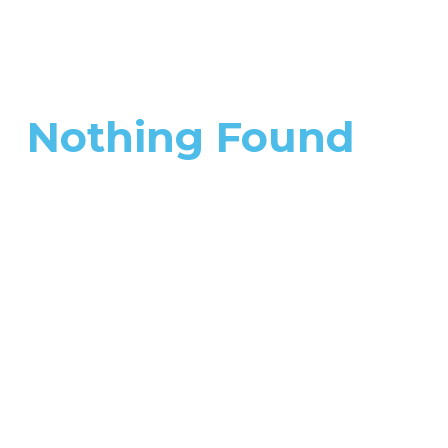
Nothing Found