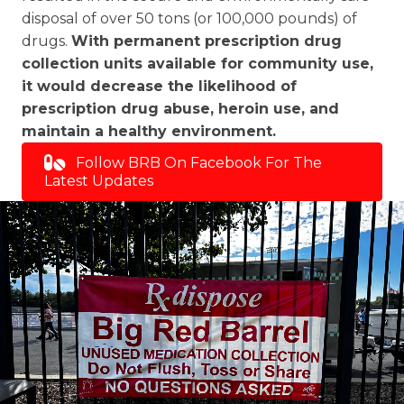
disposal of over 50 tons (or 100,000 pounds) of
drugs.
With permanent prescription drug
collection units available for community use,
it would decrease the likelihood of
prescription drug abuse, heroin use, and
maintain a healthy environment.
Follow BRB On Facebook For The
Latest Updates