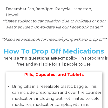
December 5th, 9am-1pm: Recycle Livingston,
Howell
**Dates subject to cancellation due to holidays or poor
weather. Keep up-to-date via our Facebook page.**
**Also see Facebook for needle/syringe/sharp drop off**
How To Drop Off Medications
There is a
“no questions asked”
policy. This program is
free and available for all people to use.
Pills, Capsules, and Tablets
Bring pills in a resealable plastic baggie. This
can include prescription and over the counter
medications including but not limited to: cold
medicines, medication samples, vitamins,