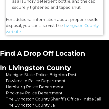
as a laundry detergent bottle, and the cap
securely tightened and taped shut.
For additional information about proper needle
disposal, you can also visit the
Livingston County
website.
Find A Drop Off Location
In Livingston County
Michigan State Police, Brighton Post
Fowlerville Police Department
Hamburg Police Department
Pinckney Police Department
The Livingston County Sheriff’s Office - Inside Jail
The Livingston County Jail