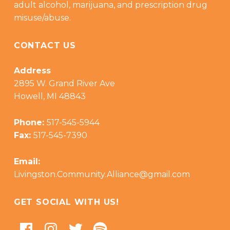
adult alcohol, marijuana, and prescription drug
misuse/abuse.
CONTACT US
Address
2895 W. Grand River Ave
Howell, MI 48843
Phone:
517-545-5944
Fax:
517-545-7390
Email:
Livingston.Community.Alliance@gmail.com
GET SOCIAL WITH US!
Facebook
Instagram
Twitter
Podcast