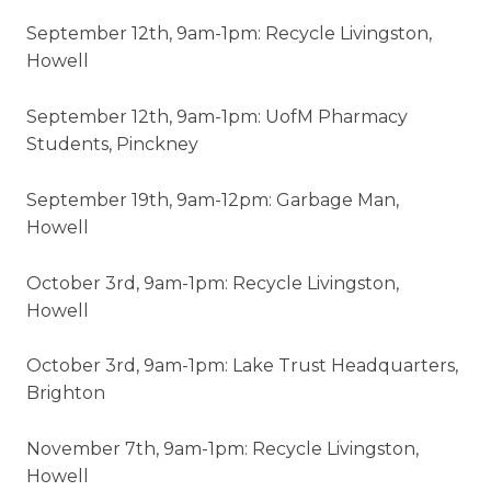
September 12th, 9am-1pm: Recycle Livingston,
Howell
September 12th, 9am-1pm: UofM Pharmacy
Students, Pinckney
September 19th, 9am-12pm: Garbage Man,
Howell
October 3rd, 9am-1pm: Recycle Livingston,
Howell
October 3rd, 9am-1pm: Lake Trust Headquarters,
Brighton
November 7th, 9am-1pm: Recycle Livingston,
Howell