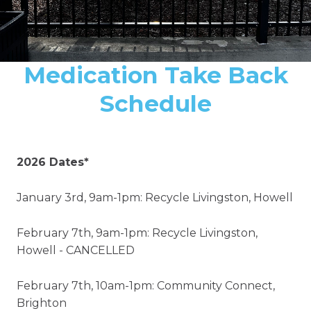
Medication Take Back
Schedule
2026 Dates*
January 3rd, 9am-1pm: Recycle Livingston, Howell
February 7th, 9am-1pm: Recycle Livingston,
Howell - CANCELLED
February 7th, 10am-1pm: Community Connect,
Brighton