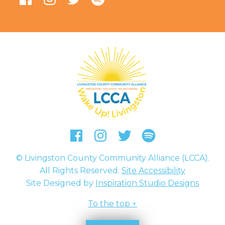
Livingston County Community 
Facebook
Instagram
Twitter
Podcast
© Livingston County Community Alliance (LCCA).
All Rights Reserved.
Site Accessibility
Site Designed by
Inspiration Studio Designs
To the top ↑