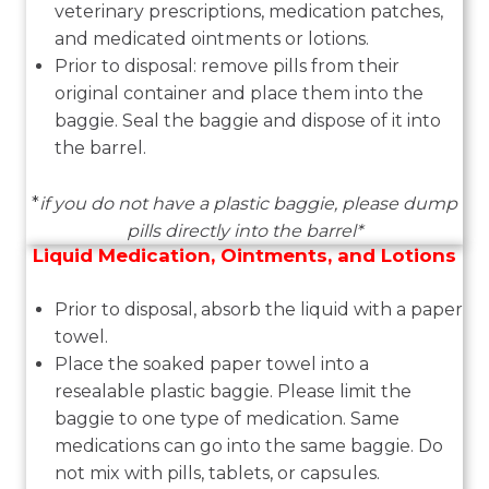
veterinary prescriptions, medication patches,
and medicated ointments or lotions.
Prior to disposal: remove pills from their
original container and place them into the
baggie. Seal the baggie and dispose of it into
the barrel.
*
if you do not have a plastic baggie, please dump
pills directly into the barrel*
Liquid Medication, Ointments, and Lotions
Prior to disposal, absorb the liquid with a paper
towel.
Place the soaked paper towel into a
resealable plastic baggie. Please limit the
baggie to one type of medication. Same
medications can go into the same baggie. Do
not mix with pills, tablets, or capsules.