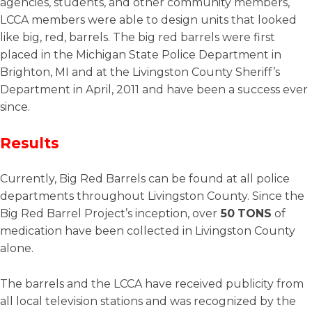
agencies, students, and other community members,
LCCA members were able to design units that looked
like big, red, barrels. The big red barrels were first
placed in the Michigan State Police Department in
Brighton, MI and at the Livingston County Sheriff’s
Department in April, 2011 and have been a success ever
since.
Results
Currently, Big Red Barrels can be found at all police
departments throughout Livingston County. Since the
Big Red Barrel Project’s inception, over
50
TONS
of
medication have been collected in Livingston County
alone.
The barrels and the LCCA have received publicity from
all local television stations and was recognized by the