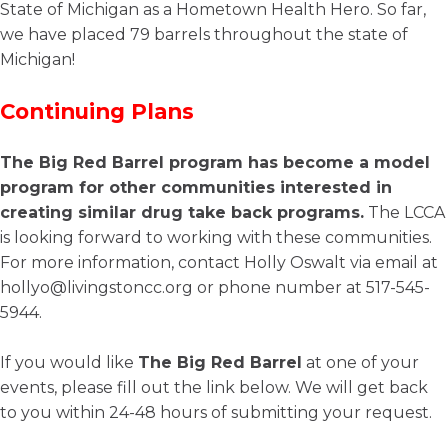
State of Michigan as a Hometown Health Hero. So far,
we have placed 79 barrels throughout the state of
Michigan!
Continuing Plans
The Big Red Barrel program has become a model
program for other communities interested in
creating similar drug take back programs.
The LCCA
is looking forward to working with these communities.
For more information, contact Holly Oswalt via email at
hollyo@livingstoncc.org or phone number at 517-545-
5944.
If you would like
The Big Red Barrel
at one of your
events, please fill out the link below. We will get back
to you within 24-48 hours of submitting your request.