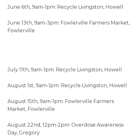
June 6th, 9am-1pm: Recycle Livingston, Howell
June 13th, 9am-3pm: Fowlerville Farmers Market,
Fowlerville
July 11th, 9am-1pm: Recycle Livingston, Howell
August 1st, 9am-1pm: Recycle Livingston, Howell
August 15th, 9am-1pm: Fowlerville Farmers
Market, Fowlerville
August 22nd, 12pm-2pm: Overdose Awareness
Day, Gregory