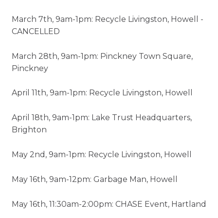
March 7th, 9am-1pm: Recycle Livingston, Howell -
CANCELLED
March 28th, 9am-1pm: Pinckney Town Square,
Pinckney
April 11th, 9am-1pm: Recycle Livingston, Howell
April 18th, 9am-1pm: Lake Trust Headquarters,
Brighton
May 2nd, 9am-1pm: Recycle Livingston, Howell
May 16th, 9am-12pm: Garbage Man, Howell
May 16th, 11:30am-2:00pm: CHASE Event, Hartland