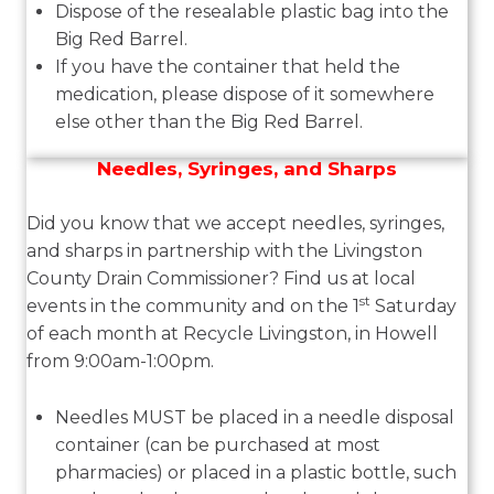
Dispose of the resealable plastic bag into the
Big Red Barrel.
If you have the container that held the
medication, please dispose of it somewhere
else other than the Big Red Barrel.
Needles, Syringes, and Sharps
Did you know that we accept needles, syringes,
and sharps in partnership with the Livingston
County Drain Commissioner? Find us at local
st
events in the community and on the 1
Saturday
of each month at Recycle Livingston, in Howell
from 9:00am-1:00pm.
Needles
MUST
be placed in a needle disposal
container (can be purchased at most
pharmacies) or placed in a plastic bottle, such