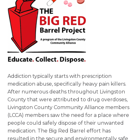
Addiction typically starts with prescription
medication abuse, specifically heavy pain killers.
After numerous deaths throughout Livingston
County that were attributed to drug overdoses,
Livingston County Community Alliance members
(LCCA) members saw the need for a place where
people could safely dispose of their unwanted
medication. The Big Red Barrel effort has
resulted in the secure and environmentally safe