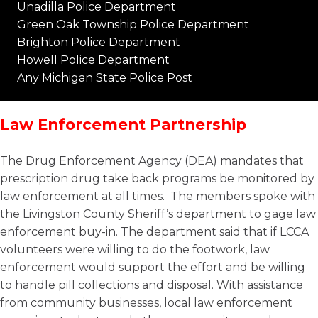
Unadilla Police Department
Green Oak Township Police Department
Brighton Police Department
Howell Police Department
Any Michigan State Police Post
Law Enforcement Partnership
The Drug Enforcement Agency (DEA) mandates that
prescription drug take back programs be monitored by
law enforcement at all times. The members spoke with
the Livingston County Sheriff’s department to gage law
enforcement buy-in. The department said that if LCCA
volunteers were willing to do the footwork, law
enforcement would support the effort and be willing
to handle pill collections and disposal. With assistance
from community businesses, local law enforcement